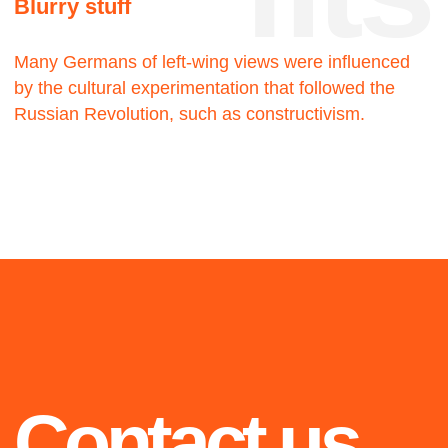
2019
2021
Blue
Walking man
The twenty-three
The twenty-three
2020
Highlights from 2018 to
2021: selected projects
we are proud of
OiO
The twenty-three
2021
2020