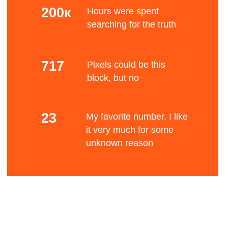
Mono color
The Bauhaus movement had a profound
influence upon subsequent developments in art,
architecture, graphic design, interior design,
Bene
industrial design, and typography.
Standard font
After Germany's defeat in World War I and the
establishment of the Weimar Republic, a renewed
liberal spirit allowed an upsurge of radical
experimentation in all the arts, which had been
fits
suppressed by the old regime.
Blurry stuff
Many Germans of left-wing views were influenced
by the cultural experimentation that followed the
Russian Revolution, such as constructivism.