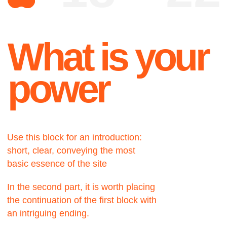
Use this block for an introduction:
short, clear, conveying the most
basic essence of the site
In the second part, it is worth placing
the continuation of the first block with
an intriguing ending.
About
A very important part