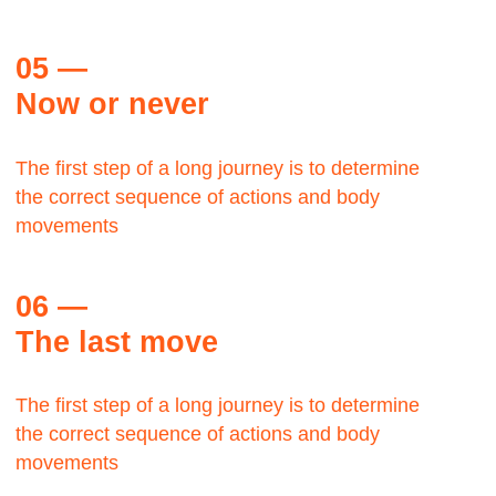
Let's talk about the Bauhaus? The Bauhaus was
founded by architect Walter Gropius in Weimar.
Margaret Plath
BAAZAR, Production head
The Bauhaus was founded by architect Walter
Gropius in Weimar.
Let's talk about the Bauhaus?It was grounded in
the idea of creating a Gesamtkunstwerk in which all
the arts would eventually be brought together.