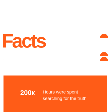
unknown reason
Advantages
Complex grid
Let's talk about the Bauhaus? The Bauhaus was
founded by architect Walter Gropius in Weimar.
It was grounded in the idea of creating a
Gesamtkunstwerk in which all the arts would
eventually be brought together.