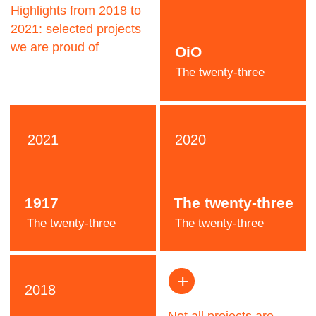
Jeremy
Pooh
Designer