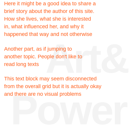
Facts
200к
Hours were spent
searching for the truth
200к
Hours were spent
searching for the truth
717
Pixels could be this
block, but no
23
My favorite number, I like
it very much for some