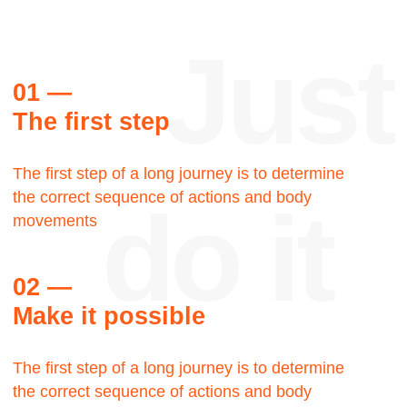
Reviews
Thank
you
Steve Palmer
Walking Man LLC, Creative
director
Let's talk about the Bauhaus? The Bauhaus
was founded by architect Walter Gropius in
Weimar. It was grounded in the idea of creating
a Gesamtkunstwerk in which all the arts would
eventually be brought together.