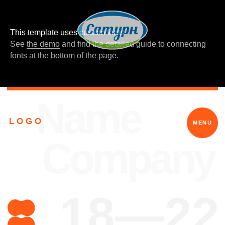
This template uses custom fonts.
See
the demo
and find the detailed guide to connecting
fonts at the bottom of the page.
Name
L O G O
MENU
Company
18—22
What is your
power