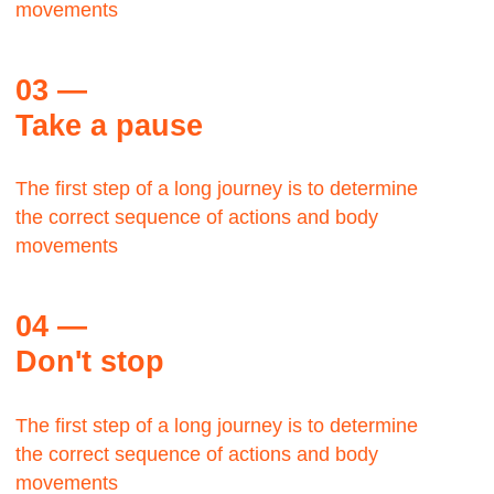
George Lloyd
TWA,
Manager
The Bauhaus was founded by architect Walter
Gropius in Weimar.
It was grounded in the idea of creating a
Gesamtkunstwerk in which all the arts would
eventually be brought together.
Max Zwiss
Birds CO, CEO
It was grounded in the idea of creating a
Gesamtkunstwerk in which all the arts would
eventually be brought together.