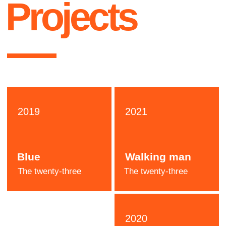
Katie
Stone
Designer