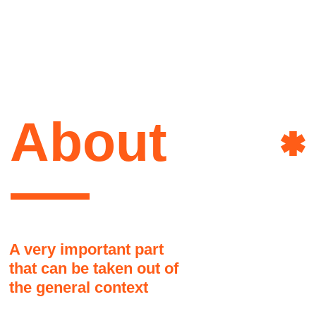
that can be taken out of
the general context
Here it might be a good idea to share a
brief story about the author of this site.
How she lives, what she is interested
in, what influenced her, and why it
happened that way and not otherwise
Art&
Another part, as if jumping to
another topic. People don't like to
read long texts
This text block may seem disconnected
from the overall grid but it is actually okay
Power
and there are no visual problems