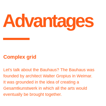
Contact us
We would love to hear from you.
get
Let’s work — together
Lets talk ●
in