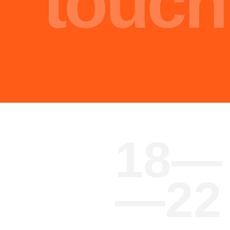
Malik Nasir
Engineer