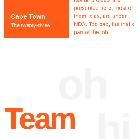
Dave Dangerous
CEO