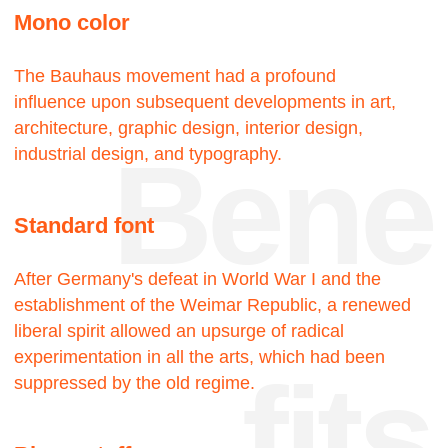
touch
18—
—22
Projects