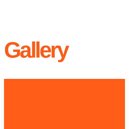
Contacts
+1 999-999-9999
L O G O
hello@official.com
New York
223th st, Office 23
Instagram
Twitter
YouTube
Since