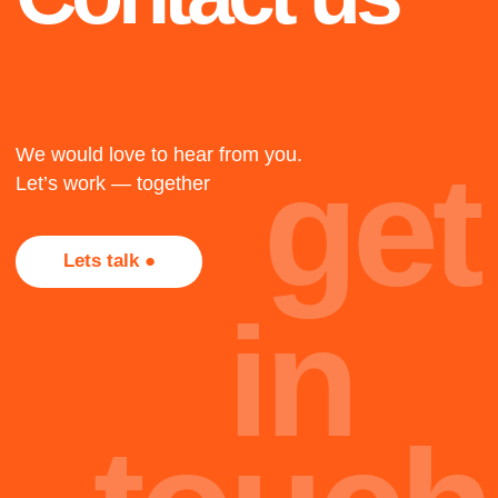
1917
The twenty-three
The twenty-three
The twenty-three
+
2018
Not all projects are
presented here, most of
Cape Town
them, alas, are under
NDA. Too bad, but that's
The twenty-three
part of the job.
oh
Team
hi